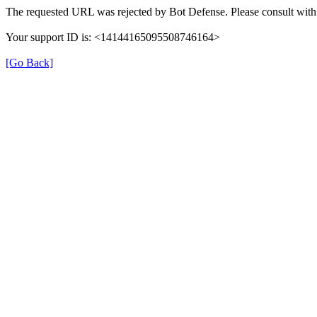
The requested URL was rejected by Bot Defense. Please consult with 
Your support ID is: <14144165095508746164>
[Go Back]