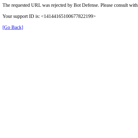
The requested URL was rejected by Bot Defense. Please consult with 
Your support ID is: <14144165100677822199>
[Go Back]